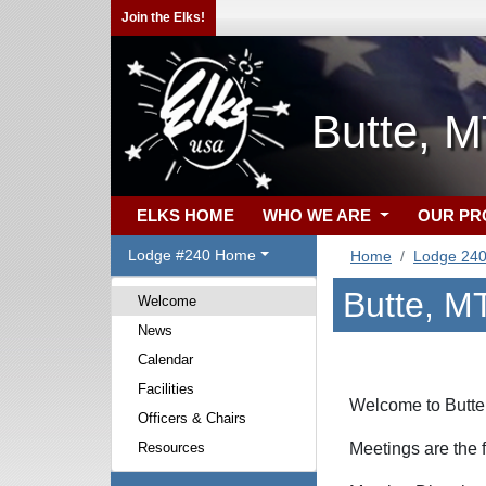
Join the Elks!
Butte, 
ELKS HOME
WHO WE ARE
OUR P
Lodge #240 Home
Home
Lodge 24
Butte, M
Welcome
News
Calendar
Facilities
Welcome to Butte
Officers & Chairs
Resources
Meetings are the 