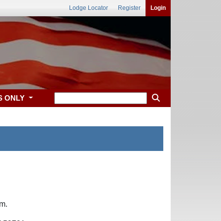
Lodge Locator
Register
Login
S ONLY
.m.