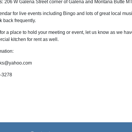
ns: 206 W Galena Street corner of Galena and Montana Butte M
endar for live events including Bingo and lots of great local mu
k back frequently.
 for a place to hold your meeting or event, let us know as we hav
cial kitchen for rent as well.
mation:
lks@yahoo.com
2-3278