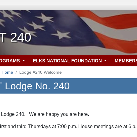
MT 240
ROGRAMS
ELKS NATIONAL FOUNDATION
MEMBER
0 Home
Lodge #240 Welcome
T Lodge No. 240
 Lodge 240. We are happy you are here.
first and third Thursdays at 7:00 p.m. House meetings are at 6 p