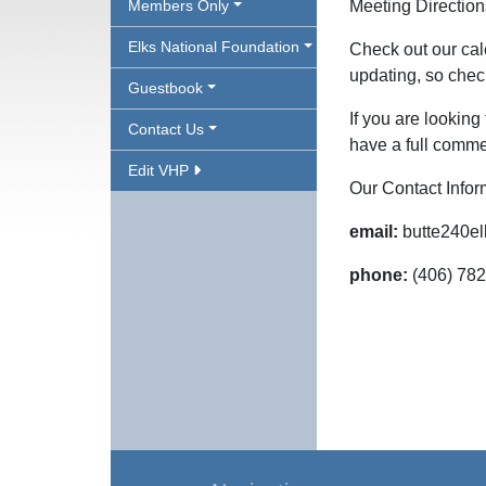
Members Only
Meeting Directio
Elks National Foundation
Check out our cal
updating, so chec
Guestbook
If you are looking
Contact Us
have a full commer
Edit VHP
Our Contact Infor
email:
butte240e
phone:
(406) 78