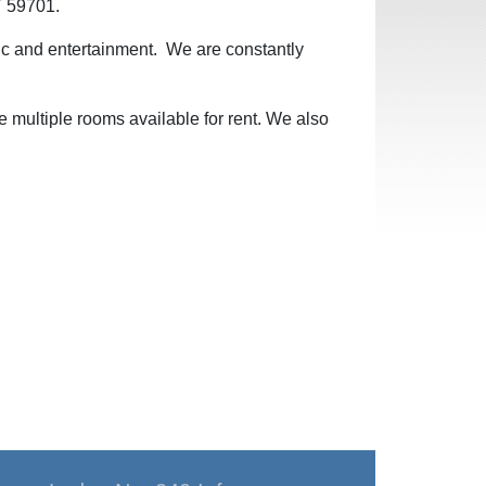
T 59701.
sic and entertainment. We are constantly
e multiple rooms available for rent. We also