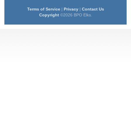
Terms of Service
|
Privacy
|
Contact Us
Copyright
©2026 BPO Elks.