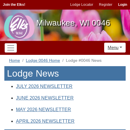
Join the Elks!
Lodge Locator
Register
Login
Milwaukee, WI 0046
Menu
Home
Lodge 0046 Home
Lodge #0046 News
Lodge News
JULY 2026 NEWSLETTER
JUNE 2026 NEWSLETTER
MAY 2026 NEWSLETTER
APRIL 2026 NEWSLETTER