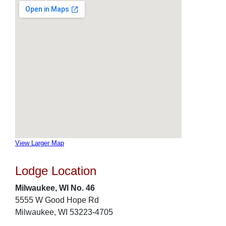
View Larger Map
Lodge Location
Milwaukee, WI No. 46
5555 W Good Hope Rd
Milwaukee, WI 53223-4705