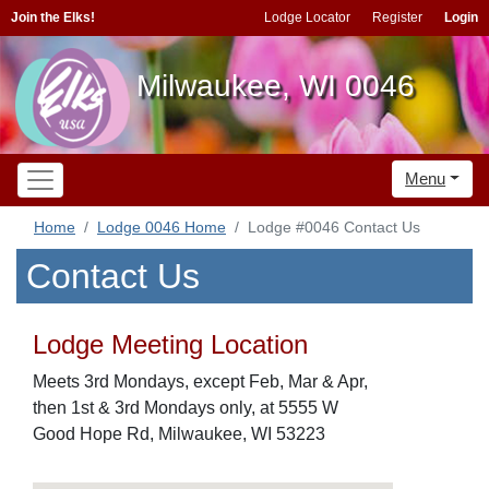
Join the Elks!
Lodge Locator
Register
Login
Milwaukee, WI 0046
Menu
Home
Lodge 0046 Home
Lodge #0046 Contact Us
Contact Us
Lodge Meeting Location
Meets 3rd Mondays, except Feb, Mar & Apr,
then 1st & 3rd Mondays only, at 5555 W
Good Hope Rd, Milwaukee, WI 53223