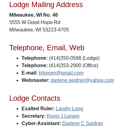
Lodge Mailing Address
Milwaukee, WI No. 46
5555 W Good Hope Rd
Milwaukee, WI 53223-4705
Telephone, Email, Web
Telephone:
(414)350-0598 (Lodge)
Telephone:
(414)353-2900 (Office)
E-mail:
kjlonien@gmail.com
Webmaster:
darlene.seidner@yahoo.com
Lodge Contacts
Exalted Ruler:
Landry Long
Secretary:
Kevin J Lonien
Cyber-Assistant:
Darlene C Seidner