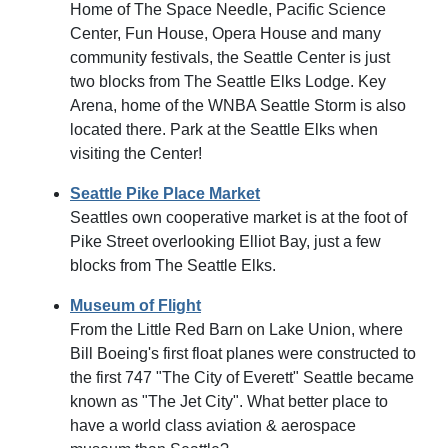
Home of The Space Needle, Pacific Science
Center, Fun House, Opera House and many
community festivals, the Seattle Center is just
two blocks from The Seattle Elks Lodge. Key
Arena, home of the WNBA Seattle Storm is also
located there. Park at the Seattle Elks when
visiting the Center!
Seattle Pike Place Market
Seattles own cooperative market is at the foot of
Pike Street overlooking Elliot Bay, just a few
blocks from The Seattle Elks.
Museum of Flight
From the Little Red Barn on Lake Union, where
Bill Boeing's first float planes were constructed to
the first 747 "The City of Everett" Seattle became
known as "The Jet City". What better place to
have a world class aviation & aerospace