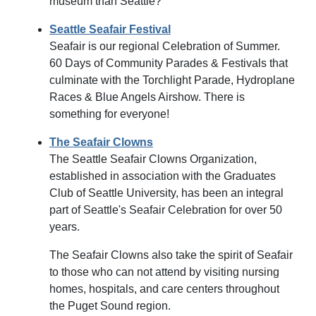
museum than Seattle?
Seattle Seafair Festival
Seafair is our regional Celebration of Summer.
60 Days of Community Parades & Festivals that
culminate with the Torchlight Parade, Hydroplane
Races & Blue Angels Airshow. There is
something for everyone!
The Seafair Clowns
The Seattle Seafair Clowns Organization,
established in association with the Graduates
Club of Seattle University, has been an integral
part of Seattle's Seafair Celebration for over 50
years.
The Seafair Clowns also take the spirit of Seafair
to those who can not attend by visiting nursing
homes, hospitals, and care centers throughout
the Puget Sound region.