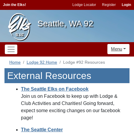
Join the Elks!
Lodge Locator
Register
Login
Seattle, WA 92
Menu
Home
Lodge 92 Home
Lodge #92 Resources
External Resources
The Seattle Elks on Facebook
Join us on Facebook to keep up with Lodge &
Club Activities and Charities! Going forward,
expect some exciting changes on our facebook
page!
The Seattle Center