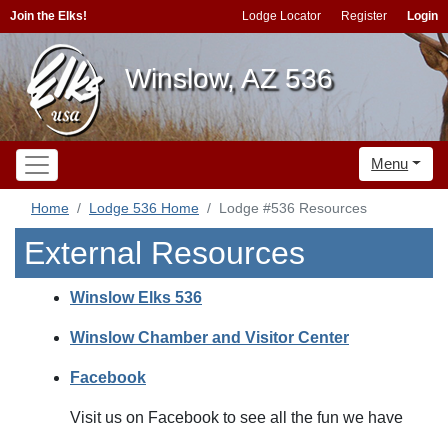
Join the Elks!
Lodge Locator
Register
Login
Winslow, AZ 536
Menu
Home
Lodge 536 Home
Lodge #536 Resources
External Resources
Winslow Elks 536
Winslow Chamber and Visitor Center
Facebook
Visit us on Facebook to see all the fun we have