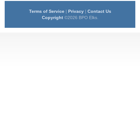
Terms of Service
|
Privacy
|
Contact Us
Copyright
©2026 BPO Elks.