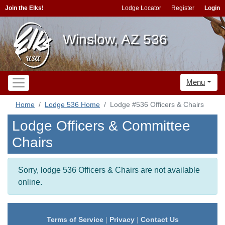
Join the Elks!
Lodge Locator
Register
Login
Winslow, AZ 536
Menu
Home
Lodge 536 Home
Lodge #536 Officers & Chairs
Lodge Officers & Committee
Chairs
Sorry, lodge 536 Officers & Chairs are not available
online.
Terms of Service
|
Privacy
|
Contact Us