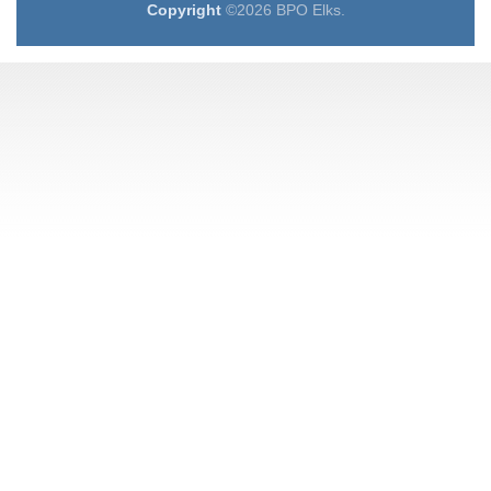
Copyright
©2026 BPO Elks.