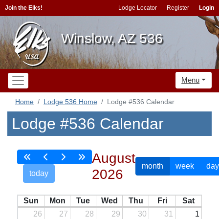
Join the Elks!
Lodge Locator
Register
Login
Winslow, AZ 536
Menu
Home
Lodge 536 Home
Lodge #536 Calendar
Lodge #536 Calendar
August
month
week
day
2026
today
Sun
Mon
Tue
Wed
Thu
Fri
Sat
26
27
28
29
30
31
1