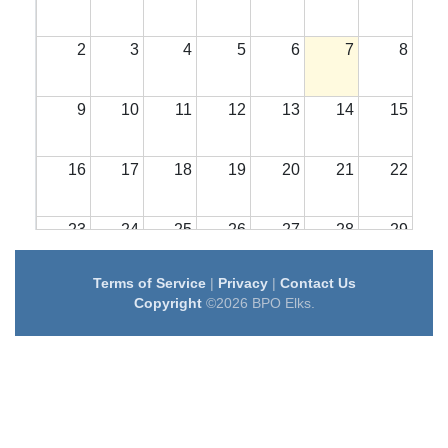
2
3
4
5
6
7
8
9
10
11
12
13
14
15
16
17
18
19
20
21
22
23
24
25
26
27
28
29
Terms of Service
|
Privacy
|
Contact Us
30
31
1
2
3
4
5
Copyright
©2026 BPO Elks.