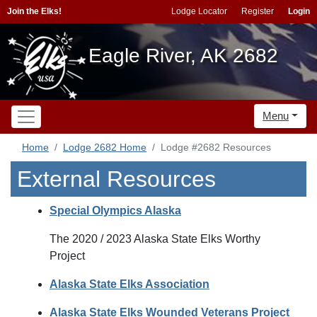
Join the Elks!
Lodge Locator
Register
Login
Eagle River, AK 2682
Menu
Home
Lodge 2682 Home
Lodge #2682 Resources
External Resources
Special Olympics Alaska
The 2020 / 2023 Alaska State Elks Worthy
Project
Alaska State Elks Association
Alaska State Elks Wounded Veterans Project