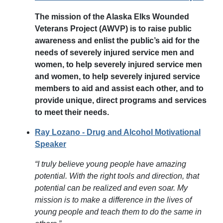
The mission of the Alaska Elks Wounded
Veterans Project (AWVP) is to raise public
awareness and enlist the public’s aid for the
needs of severely injured service men and
women, to help severely injured service men
and women, to help severely injured service
members to aid and assist each other, and to
provide unique, direct programs and services
to meet their needs.
Ray Lozano - Drug and Alcohol Motivational
Speaker
“I truly believe young people have amazing
potential. With the right tools and direction, that
potential can be realized and even soar. My
mission is to make a difference in the lives of
young people and teach them to do the same in