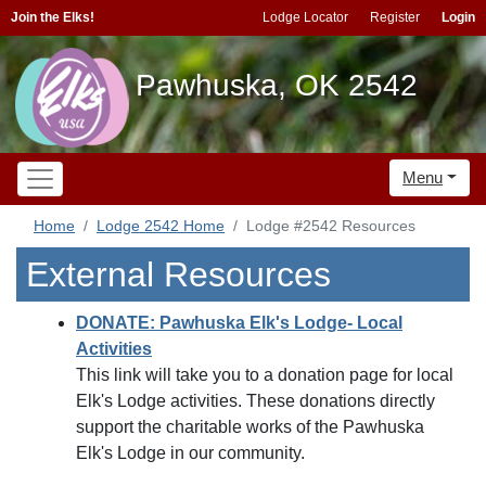
Join the Elks!
Lodge Locator
Register
Login
Pawhuska, OK 2542
Menu
Home
Lodge 2542 Home
Lodge #2542 Resources
External Resources
DONATE: Pawhuska Elk's Lodge- Local
Activities
This link will take you to a donation page for local
Elk's Lodge activities. These donations directly
support the charitable works of the Pawhuska
Elk's Lodge in our community.