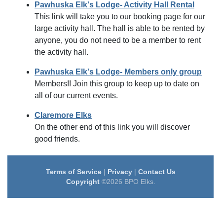
Pawhuska Elk's Lodge- Activity Hall Rental
This link will take you to our booking page for our
large activity hall. The hall is able to be rented by
anyone, you do not need to be a member to rent
the activity hall.
Pawhuska Elk's Lodge- Members only group
Members!! Join this group to keep up to date on
all of our current events.
Claremore Elks
On the other end of this link you will discover
good friends.
Terms of Service
|
Privacy
|
Contact Us
Copyright
©2026 BPO Elks.