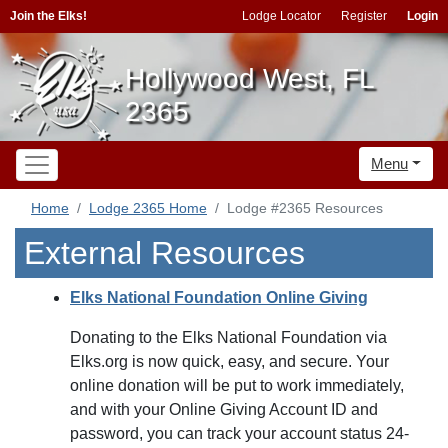
Join the Elks!
Lodge Locator
Register
Login
Hollywood West, FL
2365
Menu
Home
Lodge 2365 Home
Lodge #2365 Resources
External Resources
Elks National Foundation Online Giving
Donating to the Elks National Foundation via
Elks.org is now quick, easy, and secure. Your
online donation will be put to work immediately,
and with your Online Giving Account ID and
password, you can track your account status 24-