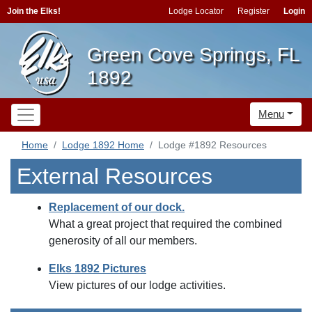
Join the Elks!
Lodge Locator
Register
Login
Green Cove Springs, FL
1892
Menu
Home
Lodge 1892 Home
Lodge #1892 Resources
External Resources
Replacement of our dock.
What a great project that required the combined
generosity of all our members.
Elks 1892 Pictures
View pictures of our lodge activities.