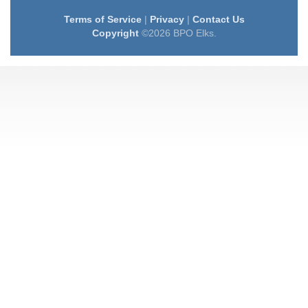
Terms of Service
|
Privacy
|
Contact Us
Copyright
©2026 BPO Elks.