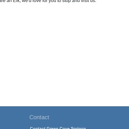
re an Elk, we'd love for you to stop and visit us.
Contact
Contact Green Cove Springs