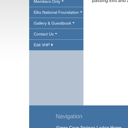
passing thru and a
Members Only
Elks National Foundation
Gallery & Guestbook
Contact Us
Edit VHP
Navigation
Green Cove Springs Lodge Home