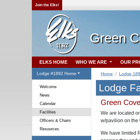
Join the Elks!
Green C
ELKS HOME
WHO WE ARE
OUR P
Lodge #1892 Home
Home
Lodge 18
Lodge Fac
Welcome
News
Green Cove
Calendar
Facilities
We are located on
w/pavilion on the 
Officers & Chairs
Resources
We have limited RV