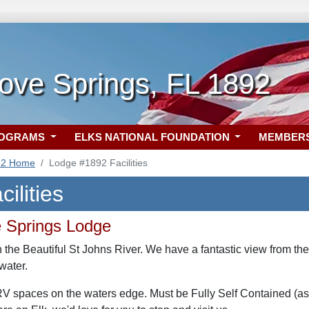
ove Springs, FL 1892
ROGRAMS
ELKS NATIONAL FOUNDATION
MEMBER
92 Home
Lodge #1892 Facilities
ilities
 Springs Lodge
 the Beautiful St Johns River. We have a fantastic view from th
water.
 spaces on the waters edge. Must be Fully Self Contained (as ther