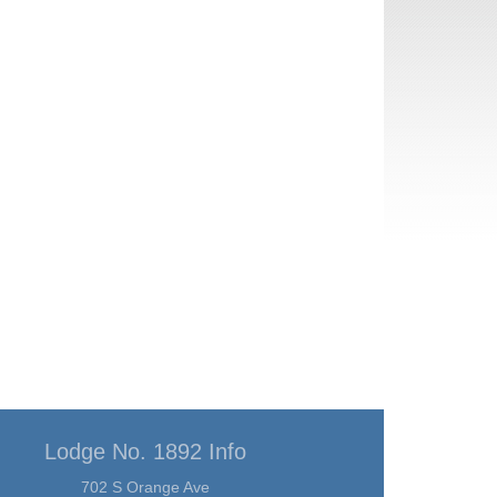
Lodge No. 1892 Info
702 S Orange Ave