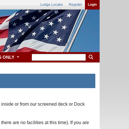
Lodge Locator
Register
Login
S ONLY
e inside or from our screened deck or Dock
e are no facilities at this time). If you are