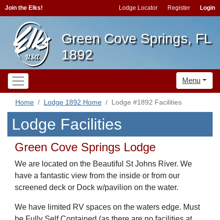
Join the Elks!
Lodge Locator
Register
Login
Green Cove Springs, FL
1892
Menu
Home
Lodge 1892 Home
Lodge #1892 Facilities
Lodge Facilities
Green Cove Springs Lodge
We are located on the Beautiful St Johns River. We
have a fantastic view from the inside or from our
screened deck or Dock w/pavilion on the water.
We have limited RV spaces on the waters edge. Must
be Fully Self Contained (as there are no facilities at