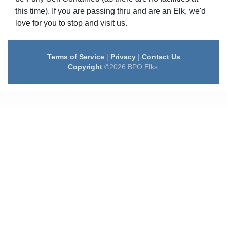
this time). If you are passing thru and are an Elk, we'd
love for you to stop and visit us.
Terms of Service
|
Privacy
|
Contact Us
Copyright
©2026 BPO Elks.