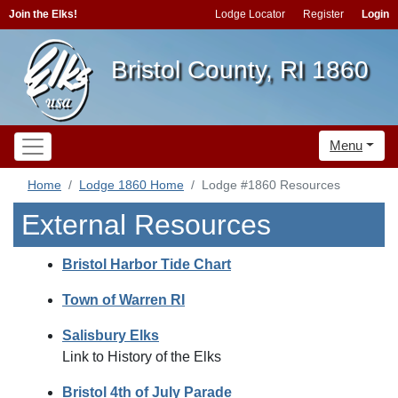
Join the Elks!
Lodge Locator
Register
Login
Bristol County, RI 1860
Menu
Home
Lodge 1860 Home
Lodge #1860 Resources
External Resources
Bristol Harbor Tide Chart
Town of Warren RI
Salisbury Elks
Link to History of the Elks
Bristol 4th of July Parade