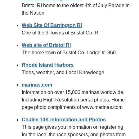
Bristol RI home to the oldest 4th of July Parade in
the Nation
Web Site Of Barrington RI
One of the 3 Towns of Bristol Co. RI
Web site of Bristol RI
The home town of Bristol Co. Lodge #1860
Rhode Island Harbors
Tides, weather, and Local Knowledge
marinas.com
Information on over 15,000 marinas worldwide.
Including High-Resolution aerial photos. Home
page photo compliments of www.marinas.com
Chafee 10K Information and Photos
This page gives you information on registering
for the race, the race sponsers, and photos from