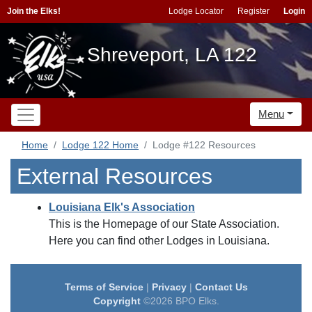
Join the Elks!
Lodge Locator
Register
Login
Shreveport, LA 122
Menu
Home
Lodge 122 Home
Lodge #122 Resources
External Resources
Louisiana Elk's Association
This is the Homepage of our State Association.
Here you can find other Lodges in Louisiana.
Terms of Service
|
Privacy
|
Contact Us
Copyright
©2026 BPO Elks.