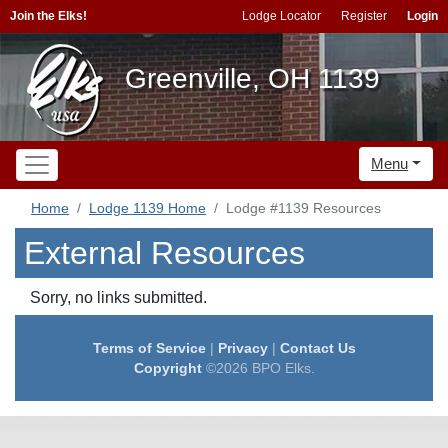
Join the Elks!
Lodge Locator
Register
Login
Greenville, OH 1139
Menu
Home
Lodge 1139 Home
Lodge #1139 Resources
External Resources
Sorry, no links submitted.
Terms of Service
|
Privacy
|
Contact Us
Copyright
©2026 BPO Elks.