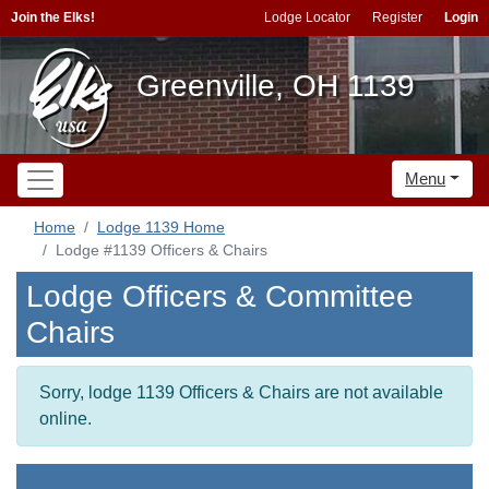
Join the Elks!
Lodge Locator
Register
Login
Greenville, OH 1139
Menu
Home
Lodge 1139 Home
Lodge #1139 Officers & Chairs
Lodge Officers & Committee
Chairs
Sorry, lodge 1139 Officers & Chairs are not available
online.