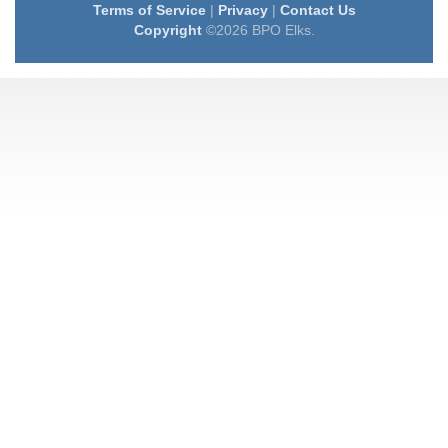
Terms of Service
|
Privacy
|
Contact Us
Copyright
©2026 BPO Elks.