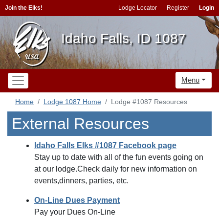
Join the Elks!
Lodge Locator
Register
Login
Idaho Falls, ID 1087
Menu
Home
Lodge 1087 Home
Lodge #1087 Resources
External Resources
Idaho Falls Elks #1087 Facebook page
Stay up to date with all of the fun events going on
at our lodge.Check daily for new information on
events,dinners, parties, etc.
On-Line Dues Payment
Pay your Dues On-Line