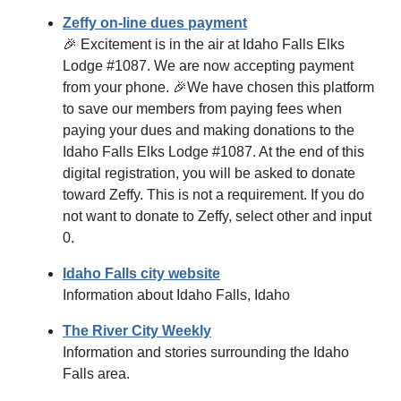
Zeffy on-line dues payment
🎉 Excitement is in the air at Idaho Falls Elks
Lodge #1087. We are now accepting payment
from your phone. 🎉We have chosen this platform
to save our members from paying fees when
paying your dues and making donations to the
Idaho Falls Elks Lodge #1087. At the end of this
digital registration, you will be asked to donate
toward Zeffy. This is not a requirement. If you do
not want to donate to Zeffy, select other and input
0.
Idaho Falls city website
Information about Idaho Falls, Idaho
The River City Weekly
Information and stories surrounding the Idaho
Falls area.