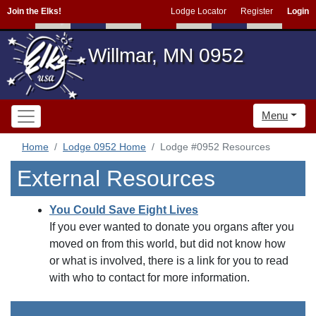
Join the Elks!
Lodge Locator
Register
Login
Willmar, MN 0952
Menu
Home
Lodge 0952 Home
Lodge #0952 Resources
External Resources
You Could Save Eight Lives
If you ever wanted to donate you organs after you
moved on from this world, but did not know how
or what is involved, there is a link for you to read
with who to contact for more information.