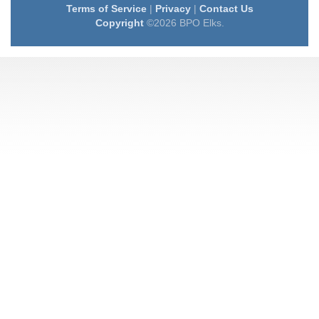
Terms of Service
|
Privacy
|
Contact Us
Copyright
©2026 BPO Elks.