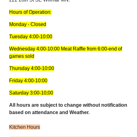
Hours of Operation:
Monday - Closed
Tuesday 4:00-10:00
Wednesday 4:00-10:00
Meat Raffle from 6:00-end of
games sold
Thursday 4:00-10:00
Friday 4:00-10:00
Saturday 3:00-10;00
All hours are subject to change without notification
based on attendance and Weather.
Kitchen Hours