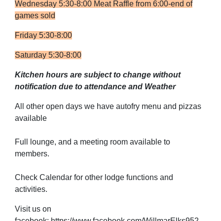
Wednesday 5:30-8:00 Meat Raffle from 6:00-end of
games sold
Friday 5:30-8:00
Saturday 5:30-8:00
Kitchen hours are subject to change without
notification due to attendance and Weather
All other open days we have autofry menu and pizzas
available
Full lounge, and a meeting room available to
members.
Check Calendar for other lodge functions and
activities.
Visit us on
facebook: https://www.facebook.com/WillmarElks952