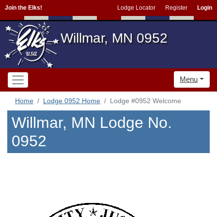
Join the Elks!
Lodge Locator
Register
Login
Willmar, MN 0952
Menu
Home
Lodge 0952 Home
Lodge #0952 Welcome
Willmar, MN Lodge No.
0952