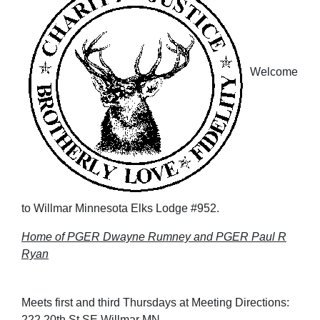
Welcome
to Willmar Minnesota Elks Lodge #952.
Home of PGER Dwayne Rumney and PGER Paul R
Ryan
Meets first and third Thursdays at Meeting Directions:
222 20th St SE Willmar MN.