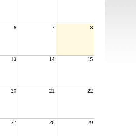
6
7
8
13
14
15
20
21
22
27
28
29