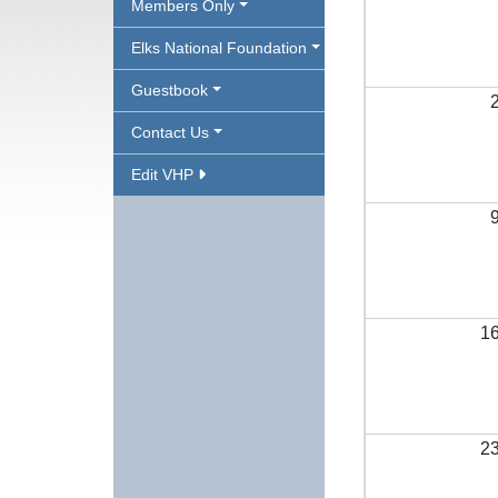
Members Only
Elks National Foundation
Guestbook
Contact Us
Edit VHP
1
2