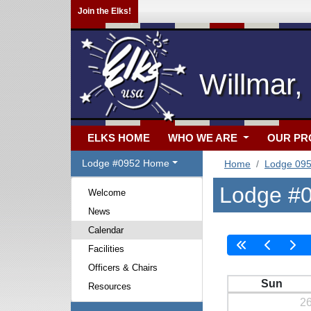
Join the Elks!
Willmar
ELKS HOME
WHO WE ARE
OUR P
Lodge #0952 Home
Home
Lodge 09
Lodge #0
Welcome
News
Calendar
Facilities
Officers & Chairs
Sun
Resources
2