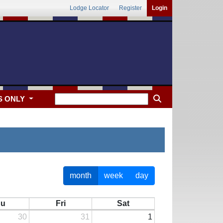
Lodge Locator
Register
Login
S ONLY
month
week
day
hu
Fri
Sat
30
31
1