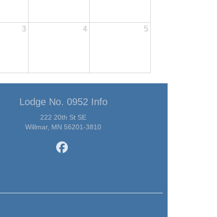
3
4
5
Lodge No. 0952 Info
222 20th St SE
Willmar, MN 56201-3810