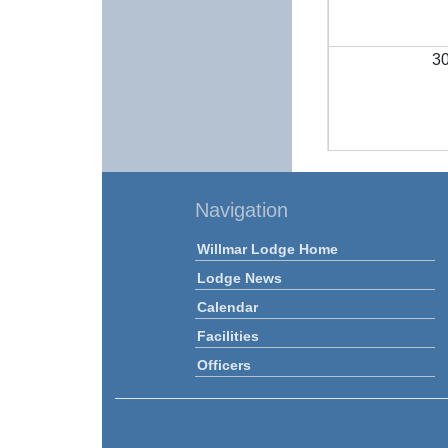
3
Navigation
Willmar Lodge Home
Lodge News
Calendar
Facilities
Officers