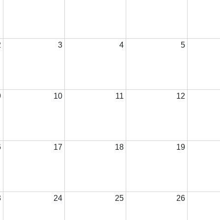
2
3
4
5
9
10
11
12
6
17
18
19
3
24
25
26