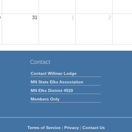
0
31
1
2
Contact
Contact Willmar Lodge
MN State Elks Association
MN Elks District 4520
Members Only
Terms of Service
|
Privacy
|
Contact Us