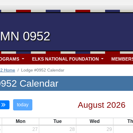
, MN 0952
ROGRAMS
ELKS NATIONAL FOUNDATION
MEMBER
52 Home
Lodge #0952 Calendar
952 Calendar
August 2026
today
Mon
Tue
Wed
T
6
27
28
29