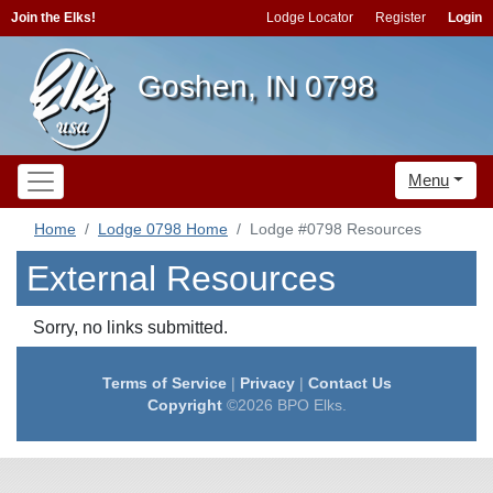
Join the Elks!
Lodge Locator
Register
Login
Goshen, IN 0798
Menu
Home
Lodge 0798 Home
Lodge #0798 Resources
External Resources
Sorry, no links submitted.
Terms of Service
|
Privacy
|
Contact Us
Copyright
©2026 BPO Elks.