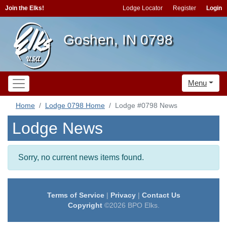
Join the Elks!
Lodge Locator
Register
Login
Goshen, IN 0798
Menu
Home
Lodge 0798 Home
Lodge #0798 News
Lodge News
Sorry, no current news items found.
Terms of Service
|
Privacy
|
Contact Us
Copyright
©2026 BPO Elks.