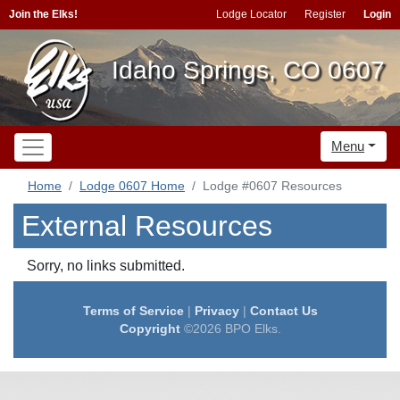
Join the Elks!
Lodge Locator
Register
Login
Idaho Springs, CO 0607
Menu
Home
Lodge 0607 Home
Lodge #0607 Resources
External Resources
Sorry, no links submitted.
Terms of Service
|
Privacy
|
Contact Us
Copyright
©2026 BPO Elks.