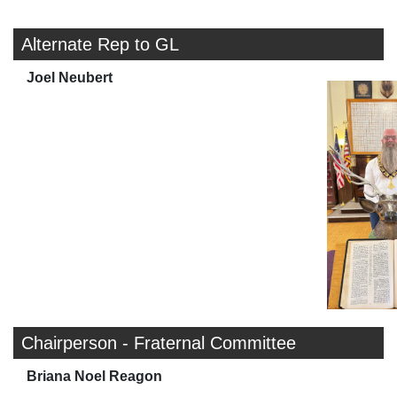
Alternate Rep to GL
Joel Neubert
Chairperson - Fraternal Committee
Briana Noel Reagon