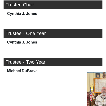
Trustee Chair
Cynthia J. Jones
Trustee - One Year
Cynthia J. Jones
Trustee - Two Year
Michael DuBrava