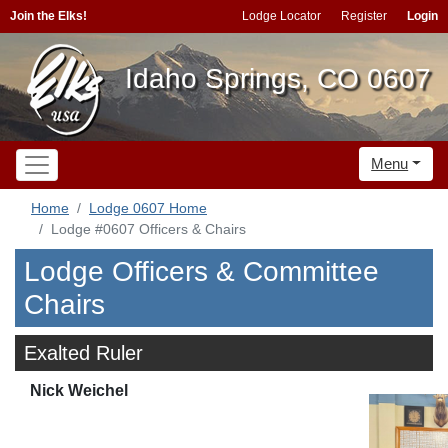
Join the Elks!
Lodge Locator
Register
Login
Idaho Springs, CO 0607
Menu
Home
Lodge 0607 Home
Lodge #0607 Officers & Chairs
Lodge Officers & Committee
Chairs
Exalted Ruler
Nick Weichel