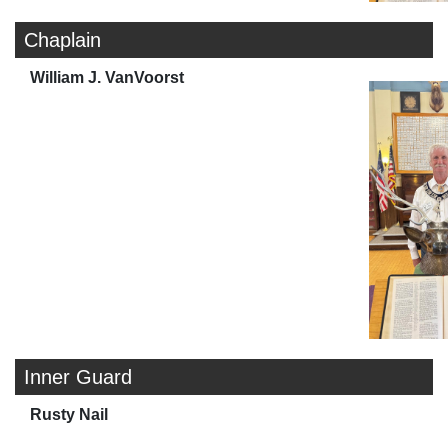
Chaplain
William J. VanVoorst
Inner Guard
Rusty Nail