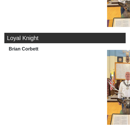
Loyal Knight
Brian Corbett