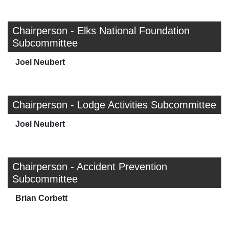
Chairperson - Elks National Foundation
Subcommittee
Joel Neubert
Chairperson - Lodge Activities Subcommittee
Joel Neubert
Chairperson - Accident Prevention
Subcommittee
Brian Corbett