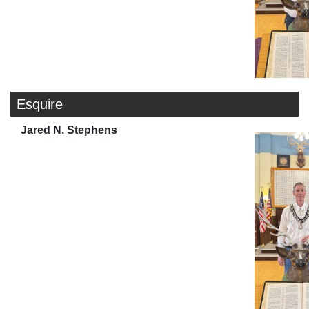
Esquire
Jared N. Stephens