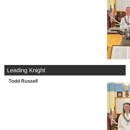
Leading Knight
Todd Russell