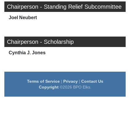
Chairperson - Standing Relief Subcommittee
Joel Neubert
Chairperson - Scholarship
Cynthia J. Jones
Terms of Service
|
Privacy
|
Contact Us
Copyright
©2026 BPO Elks.