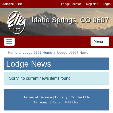
Join the Elks!
Lodge Locator
Register
Login
Idaho Springs, CO 0607
Menu
Home
Lodge 0607 Home
Lodge #0607 News
Lodge News
Sorry, no current news items found.
Terms of Service
|
Privacy
|
Contact Us
Copyright
©2026 BPO Elks.