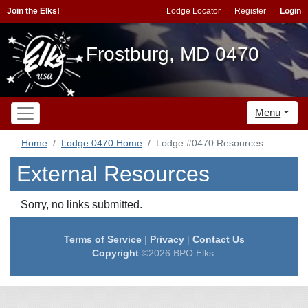
Join the Elks!
Lodge Locator
Register
Login
Frostburg, MD 0470
Menu
Home
Lodge 0470 Home
Lodge #0470 Resources
External Resources
Sorry, no links submitted.
Terms of Service
|
Privacy
|
Contact Us
Copyright
©2026 BPO Elks.