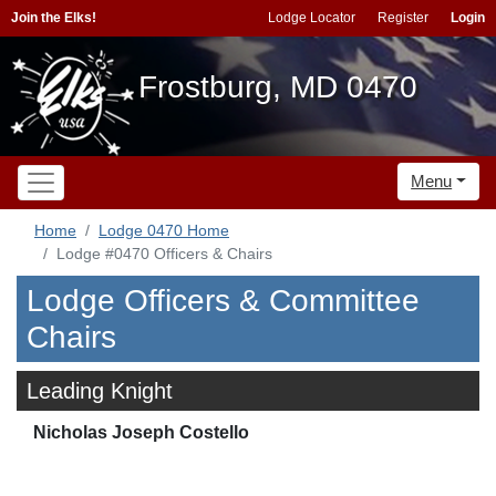
Join the Elks!
Lodge Locator
Register
Login
Frostburg, MD 0470
Menu
Home
Lodge 0470 Home
Lodge #0470 Officers & Chairs
Lodge Officers & Committee
Chairs
Leading Knight
Nicholas Joseph Costello