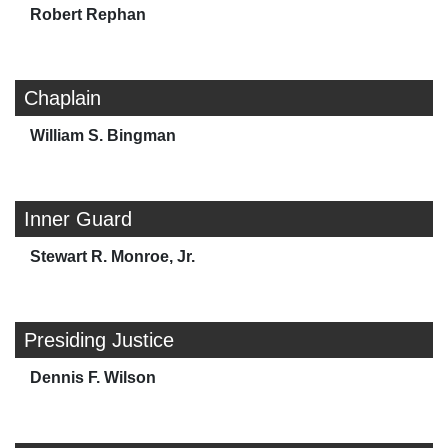
Robert Rephan
Chaplain
William S. Bingman
Inner Guard
Stewart R. Monroe, Jr.
Presiding Justice
Dennis F. Wilson