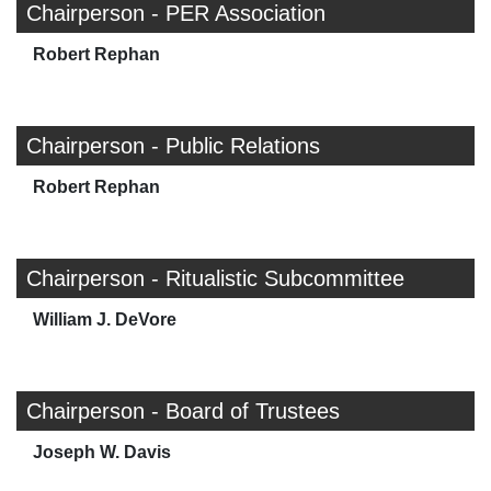
Chairperson - PER Association
Robert Rephan
Chairperson - Public Relations
Robert Rephan
Chairperson - Ritualistic Subcommittee
William J. DeVore
Chairperson - Board of Trustees
Joseph W. Davis