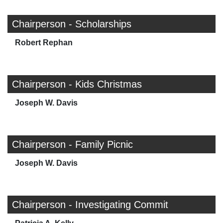
Chairperson - Scholarships
Robert Rephan
Chairperson - Kids Christmas
Joseph W. Davis
Chairperson - Family Picnic
Joseph W. Davis
Chairperson - Investigating Commit