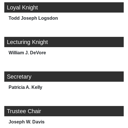
Loyal Knight
Todd Joseph Logsdon
Lecturing Knight
William J. DeVore
Secretary
Patricia A. Kelly
Trustee Chair
Joseph W. Davis