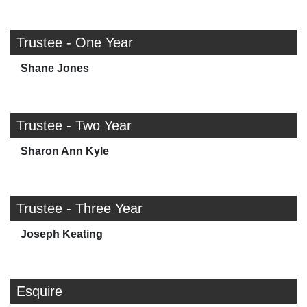
Trustee - One Year
Shane Jones
Trustee - Two Year
Sharon Ann Kyle
Trustee - Three Year
Joseph Keating
Esquire