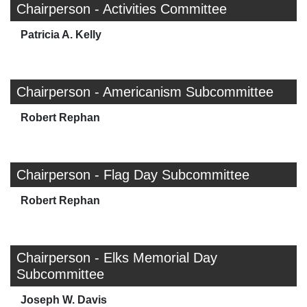
Chairperson - Activities Committee
Patricia A. Kelly
Chairperson - Americanism Subcommittee
Robert Rephan
Chairperson - Flag Day Subcommittee
Robert Rephan
Chairperson - Elks Memorial Day
Subcommittee
Joseph W. Davis