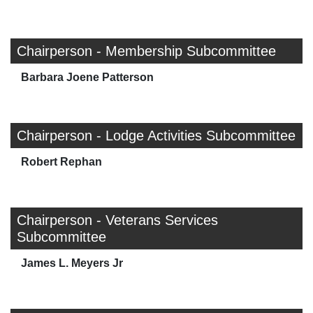
Chairperson - Membership Subcommittee
Barbara Joene Patterson
Chairperson - Lodge Activities Subcommittee
Robert Rephan
Chairperson - Veterans Services
Subcommittee
James L. Meyers Jr