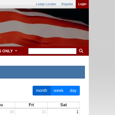
Lodge Locator
Register
Login
S ONLY
month
week
day
hu
Fri
Sat
30
31
1