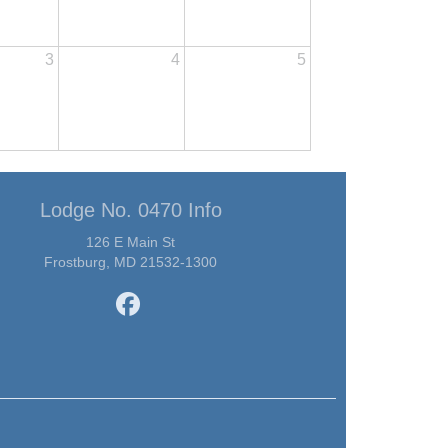
3
4
5
Lodge No. 0470 Info
126 E Main St
Frostburg, MD 21532-1300