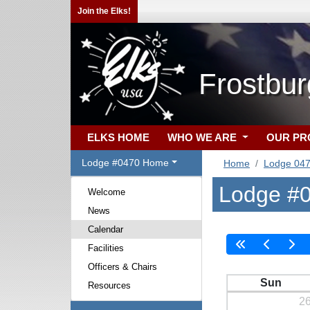
Join the Elks!
Frostbu
ELKS HOME
WHO WE ARE
OUR P
Lodge #0470 Home
Home
Lodge 04
Lodge #0
Welcome
News
Calendar
Facilities
Officers & Chairs
Sun
Resources
2