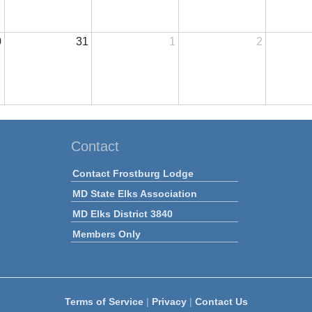
0
31
1
2
Contact
Contact Frostburg Lodge
MD State Elks Association
MD Elks District 3840
Members Only
Terms of Service
|
Privacy
|
Contact Us