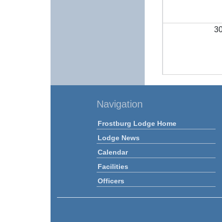
3
Navigation
Frostburg Lodge Home
Lodge News
Calendar
Facilities
Officers