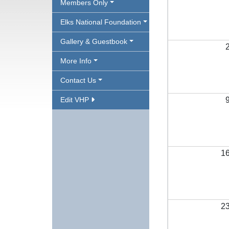
Members Only
Elks National Foundation
Gallery & Guestbook
More Info
Contact Us
Edit VHP
1
2