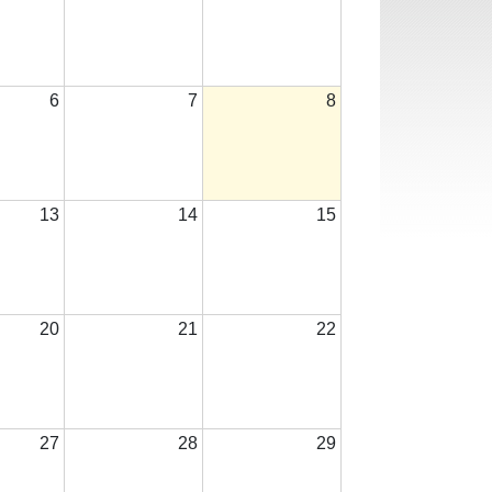
6
7
8
13
14
15
20
21
22
27
28
29