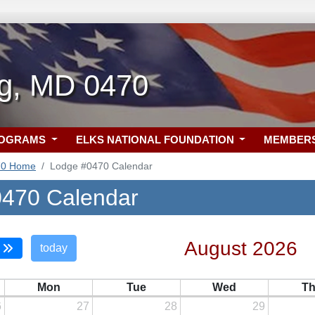
rg, MD 0470
ROGRAMS
ELKS NATIONAL FOUNDATION
MEMBER
70 Home
Lodge #0470 Calendar
470 Calendar
August 2026
today
Mon
Tue
Wed
T
6
27
28
29