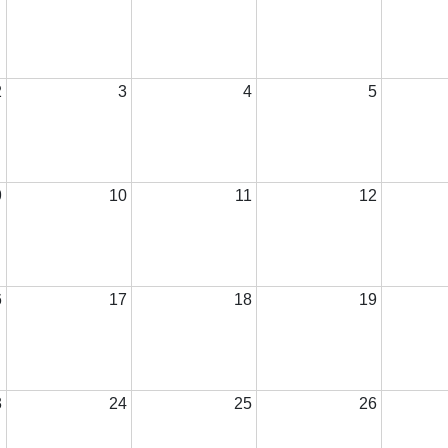
2
3
4
5
9
10
11
12
6
17
18
19
3
24
25
26