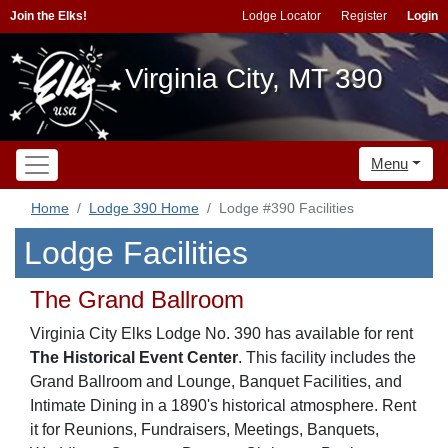
Join the Elks!
Lodge Locator
Register
Login
Virginia City, MT 390
Menu
Home
Lodge 390 Home
Lodge #390 Facilities
Lodge Facilities
The Grand Ballroom
Virginia City Elks Lodge No. 390 has available for rent
The Historical Event Center
. This facility includes the
Grand Ballroom and Lounge, Banquet Facilities, and
Intimate Dining in a 1890's historical atmosphere. Rent
it for Reunions, Fundraisers, Meetings, Banquets,