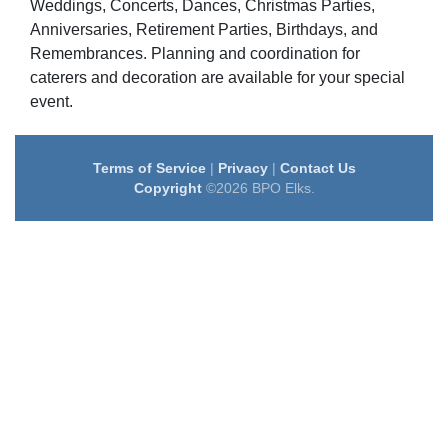
Weddings, Concerts, Dances, Christmas Parties,
Anniversaries, Retirement Parties, Birthdays, and
Remembrances. Planning and coordination for
caterers and decoration are available for your special
event.
Terms of Service
|
Privacy
|
Contact Us
Copyright
©2026 BPO Elks.