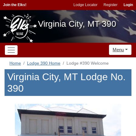
Join the Elks!
Lodge Locator
Register
Login
Virginia City, MT 390
Menu
Home
Lodge 390 Home
Lodge #390 Welcome
Virginia City, MT Lodge No.
390