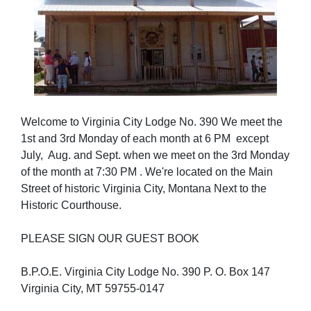
Welcome to Virginia City Lodge No. 390 We meet the
1st and 3rd Monday of each month at 6 PM except
July, Aug. and Sept. when we meet on the 3rd Monday
of the month at 7:30 PM . We're located on the Main
Street of historic Virginia City, Montana Next to the
Historic Courthouse.
PLEASE SIGN OUR GUEST BOOK
B.P.O.E. Virginia City Lodge No. 390 P. O. Box 147
Virginia City, MT 59755-0147