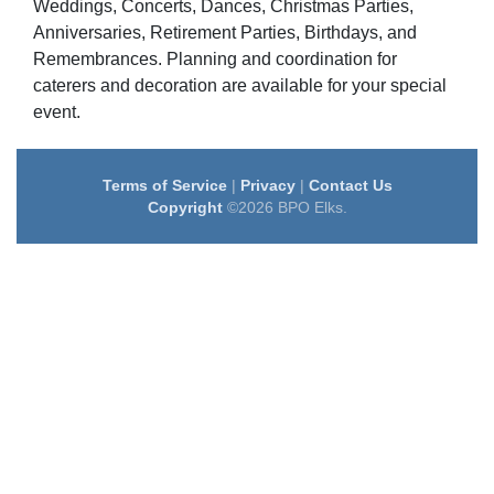
Weddings, Concerts, Dances, Christmas Parties,
Anniversaries, Retirement Parties, Birthdays, and
Remembrances. Planning and coordination for
caterers and decoration are available for your special
event.
Terms of Service
|
Privacy
|
Contact Us
Copyright
©2026 BPO Elks.