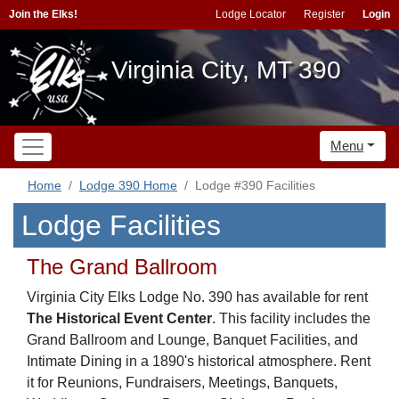
Join the Elks!
Lodge Locator
Register
Login
Virginia City, MT 390
Menu
Home
Lodge 390 Home
Lodge #390 Facilities
Lodge Facilities
The Grand Ballroom
Virginia City Elks Lodge No. 390 has available for rent
The Historical Event Center
. This facility includes the
Grand Ballroom and Lounge, Banquet Facilities, and
Intimate Dining in a 1890's historical atmosphere. Rent
it for Reunions, Fundraisers, Meetings, Banquets,