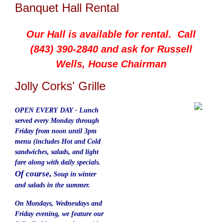
Banquet Hall Rental
Our Hall is available for rental. Call
(843) 390-2840 and ask for Russell
Wells, House Chairman
Jolly Corks' Grille
OPEN EVERY DAY - Lunch
served
every
Monday through
Friday from noon until 3pm
menu (includes Hot and Cold
sandwiches, salads, and light
fare along with daily specials.
Of course,
Soup in winter
and salads in the summer.
On Mondays, Wednesdays and
Friday evening, we feature our