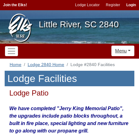
Join the Elks!
Lodge Locator
Register
Login
Little River, SC 2840
Menu
Home
Lodge 2840 Home
Lodge #2840 Facilities
Lodge Facilities
Lodge Patio
We have completed "Jerry King Memorial Patio",
the upgrades include patio blocks throughout, a
built in fire place, special lighting and new furniture
to go along with our propane grill.