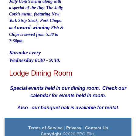
Jolly Cork’s menu along with
a special of the Day. The Jolly
Cork’s menu, featuring New
York Strip Steak, Pork Chops,
award-winning
and
Fish &
Chips is served from 5:30 to
7:30pm.
Karaoke every
Wednesday 6:30 - 9:30.
Lodge Dining Room
Special events held in our dining room. Check our
calendar for events held in room.
Also...our banquet hall is available for rental.
Terms of Service
|
Privacy
|
Contact Us
Copyright
©2026 BPO Elks.