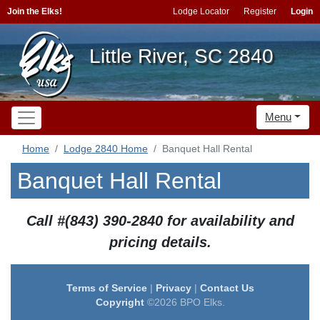
Join the Elks!
Lodge Locator
Register
Login
Little River, SC 2840
Menu
Home
Lodge 2840 Home
Banquet Hall Rental
Banquet Hall Rental
Call #(843) 390-2840 for availability and
pricing details.
Terms of Service
|
Privacy
|
Contact Us
Copyright
©2026 BPO Elks.