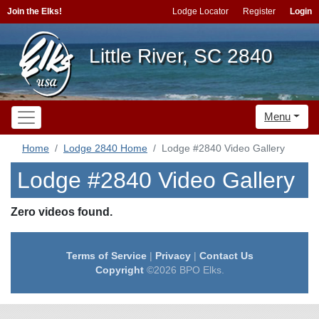
Join the Elks!
Lodge Locator
Register
Login
Little River, SC 2840
Menu
Home
Lodge 2840 Home
Lodge #2840 Video Gallery
Lodge #2840 Video Gallery
Zero videos found.
Terms of Service
|
Privacy
|
Contact Us
Copyright
©2026 BPO Elks.