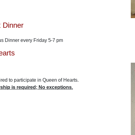
t Dinner
us Dinner every Friday 5-7 pm
earts
ed to participate in Queen of Hearts.
hip is required; No exceptions.