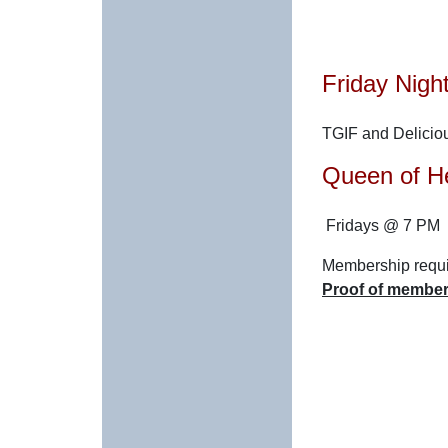
Friday Nigh
TGIF and Delicio
Queen of H
Fridays @ 7 PM
Membership requir
Proof of members