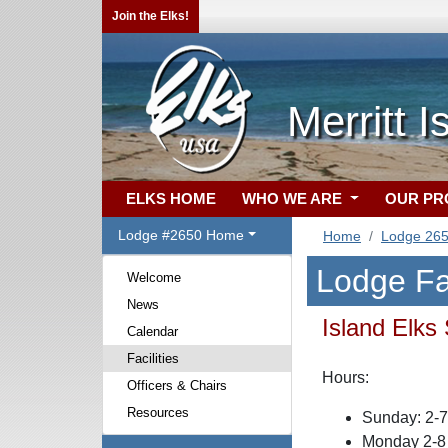
Join the Elks!
Merritt 
ELKS HOME
WHO WE ARE
OUR P
Lodge #2650 Home
Home
Lodge 26
Lodge Fac
Welcome
News
Island Elks
Calendar
Facilities
Hours:
Officers & Chairs
Resources
Sunday: 2-
Monday 2-