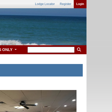
Lodge Locator
Register
Login
S ONLY