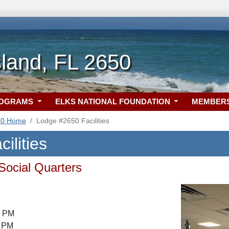
Island, FL 2650
ROGRAMS
ELKS NATIONAL FOUNDATION
MEMBER
50 Home
Lodge #2650 Facilities
ilities
 Social Quarters
7 PM
8 PM