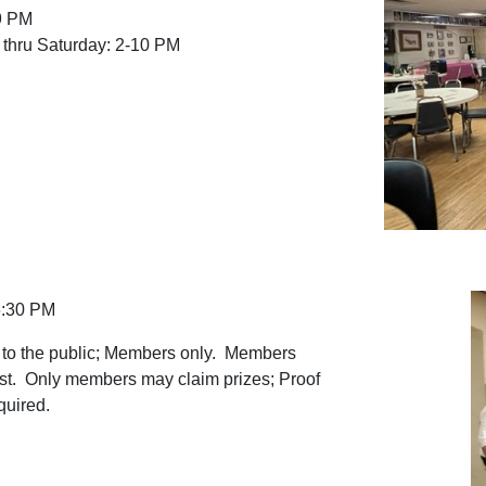
9 PM
thru Saturday: 2-10 PM
6:30 PM
 to the public; Members only. Members
st. Only members may claim prizes; Proof
quired.