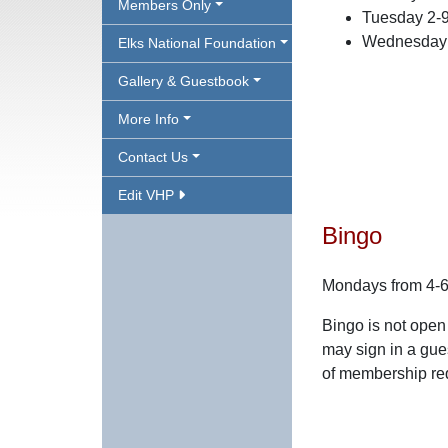
Members Only
Tuesday 2-
Wednesday 
Elks National Foundation
Gallery & Guestbook
More Info
Contact Us
Edit VHP
Bingo
Mondays from 4-
Bingo is not open
may sign in a gue
of membership re