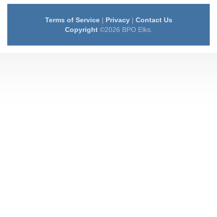
Terms of Service
|
Privacy
|
Contact Us
Copyright
©2026 BPO Elks.