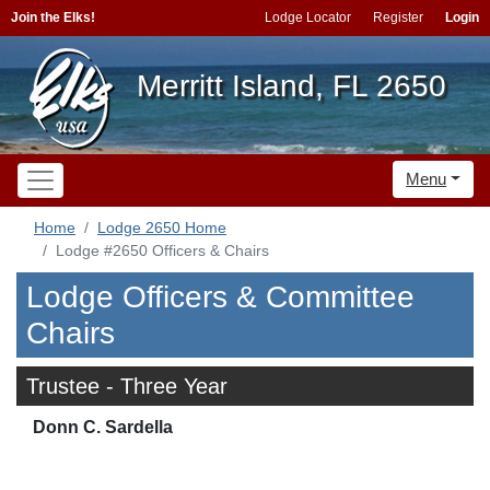
Join the Elks!
Lodge Locator
Register
Login
Merritt Island, FL 2650
Menu
Home
Lodge 2650 Home
Lodge #2650 Officers & Chairs
Lodge Officers & Committee
Chairs
Trustee - Three Year
Donn C. Sardella