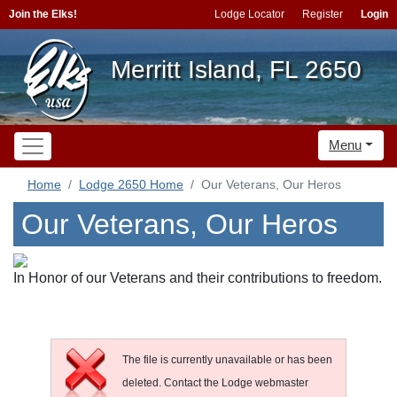
Join the Elks!
Lodge Locator
Register
Login
Merritt Island, FL 2650
Menu
Home
Lodge 2650 Home
Our Veterans, Our Heros
Our Veterans, Our Heros
In Honor of our Veterans and their contributions to freedom.
The file is currently unavailable or has been
deleted. Contact the Lodge webmaster