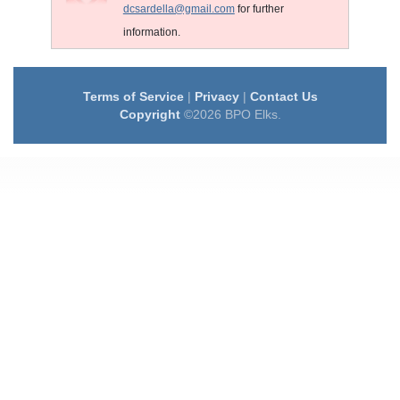
dcsardella@gmail.com
for further
information.
Terms of Service
|
Privacy
|
Contact Us
Copyright
©2026 BPO Elks.