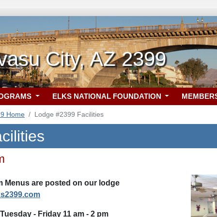
vasu City, AZ 2399
ROGRAMS
ELKS NATIONAL FOUNDATION
MEMBER
99 Home
Lodge #2399 Facilities
ilities
m
 Menus are posted on our lodge
ks2399.com
Tuesday - Friday 11 am - 2 pm