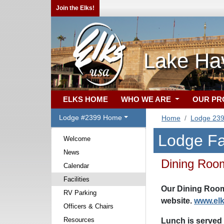
Join the Elks!
Lake Ha
ELKS HOME
WHO WE ARE
OUR P
Lodge #2399 Home
Home
Lodge 23
Lodge Fac
Welcome
News
Dining Roo
Calendar
Facilities
Our Dining Room
RV Parking
website.
www.el
Officers & Chairs
Resources
Lunch is served 