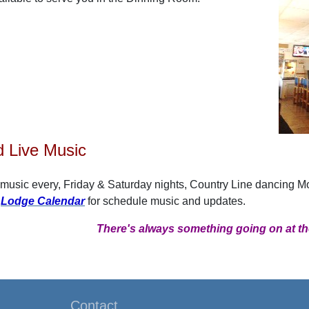
 Live Music
 music every, Friday & Saturday nights, Country Line dancing 
r
Lodge Calendar
for schedule music and updates.
There's always something going on at th
Contact