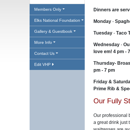
Members Only
Dinners are ser
Elks National Foundation
Monday
-
Spaghe
Gallery & Guestbook
Tuesday
-
Taco 
More Info
Wednesday
-
Ou
love em! 4 pm - 
Contact Us
Thursday
-
Broas
Edit VHP
pm - 7 pm
Friday & Saturd
Prime Rib & Spec
Our Fully S
Our professional b
a great drink just 
waitresses are av