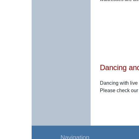
Dancing and
Dancing with live
Please check ou
Navigation