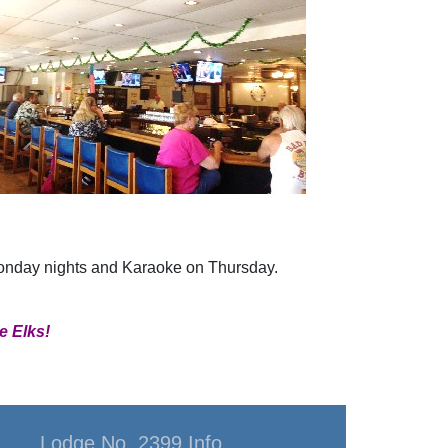
Monday nights and Karaoke on Thursday.
e Elks!
Lodge No. 2399 Info