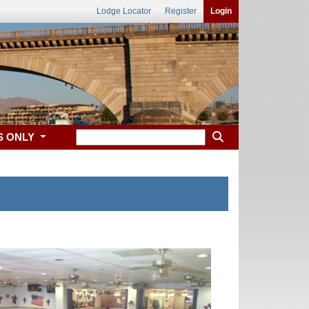
Lodge Locator
Register
Login
S ONLY