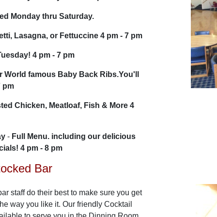
ved Monday thru Saturday.
tti, Lasagna, or Fettuccine 4 pm - 7 pm
Tuesday! 4 pm - 7 pm
r World famous Baby Back Ribs.You'll
7 pm
ted Chicken, Meatloaf, Fish & More 4
ay
-
Full Menu. including our delicious
ials! 4 pm - 8 pm
tocked Bar
ar staff do their best to make sure you get
the way you like it. Our friendly Cocktail
ailable to serve you in the Dinning Room.