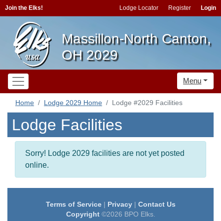
Join the Elks!
Lodge Locator
Register
Login
Massillon-North Canton,
OH 2029
Menu
Home
Lodge 2029 Home
Lodge #2029 Facilities
Lodge Facilities
Sorry! Lodge 2029 facilities are not yet posted
online.
Terms of Service
|
Privacy
|
Contact Us
Copyright
©2026 BPO Elks.