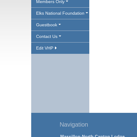
Members Only
Elks National Foundation
Guestbook
Contact Us
Edit VHP
Navigation
Massillon-North Canton Lodge