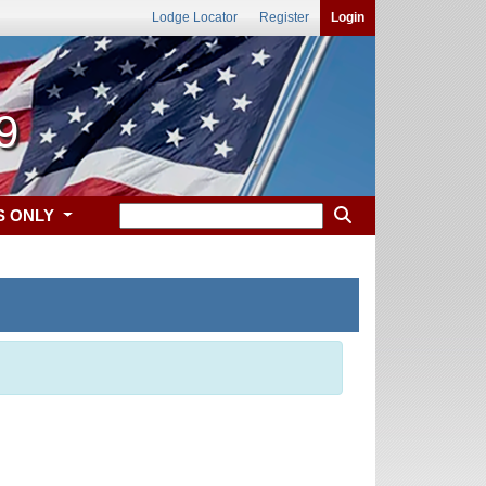
Lodge Locator
Register
Login
9
S ONLY