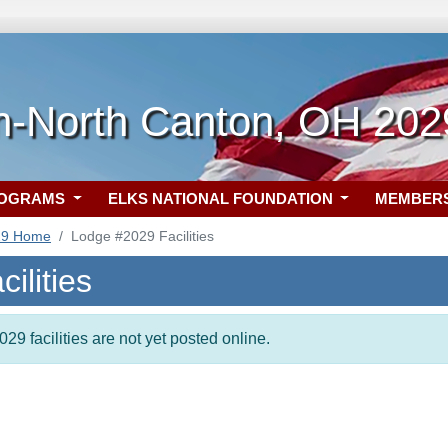
on-North Canton, OH 202
ROGRAMS
ELKS NATIONAL FOUNDATION
MEMBER
29 Home
Lodge #2029 Facilities
ilities
29 facilities are not yet posted online.