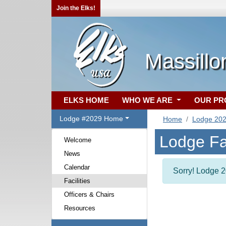
Join the Elks!
Massill
ELKS HOME
WHO WE ARE
OUR P
Lodge #2029 Home
Home
Lodge 20
Lodge Fac
Welcome
News
Calendar
Sorry! Lodge 20
Facilities
Officers & Chairs
Resources