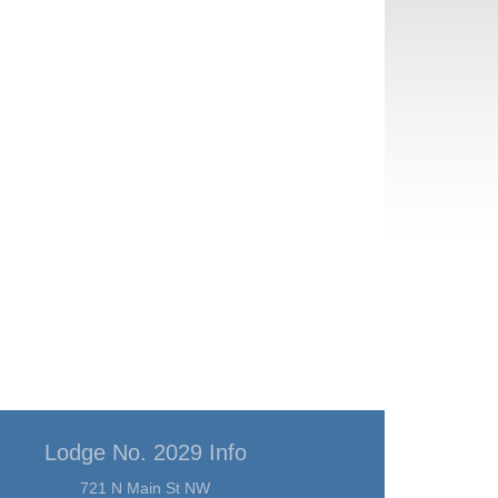
Lodge No. 2029 Info
721 N Main St NW