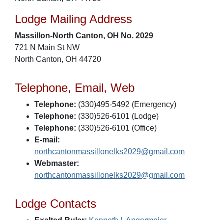
Lodge Mailing Address
Massillon-North Canton, OH No. 2029
721 N Main St NW
North Canton, OH 44720
Telephone, Email, Web
Telephone:
(330)495-5492 (Emergency)
Telephone:
(330)526-6101 (Lodge)
Telephone:
(330)526-6101 (Office)
E-mail:
northcantonmassillonelks2029@gmail.com
Webmaster:
northcantonmassillonelks2029@gmail.com
Lodge Contacts