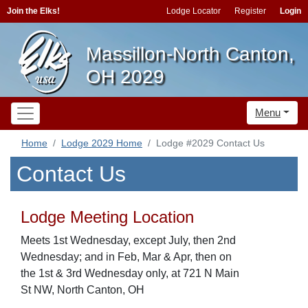
Join the Elks!
Lodge Locator
Register
Login
Massillon-North Canton,
OH 2029
Menu
Home
Lodge 2029 Home
Lodge #2029 Contact Us
Contact Us
Lodge Meeting Location
Meets 1st Wednesday, except July, then 2nd
Wednesday; and in Feb, Mar & Apr, then on
the 1st & 3rd Wednesday only, at 721 N Main
St NW, North Canton, OH