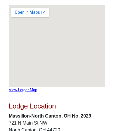
View Larger Map
Lodge Location
Massillon-North Canton, OH No. 2029
721 N Main St NW
North Canton, OH 44720