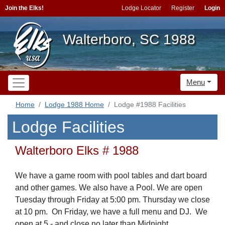
Join the Elks!
Lodge Locator
Register
Login
Walterboro, SC 1988
Menu
Home
Lodge 1988 Home
Lodge #1988 Facilities
Lodge Facilities
Walterboro Elks # 1988
We have a game room with pool tables and dart board
and other games. We also have a Pool. We are open
Tuesday through Friday at 5:00 pm. Thursday we close
at 10 pm. On Friday, we have a full menu and DJ. We
open at 5 - and close no later than Midnight.