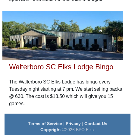
Walterboro SC Elks Lodge Bingo
The Walterboro SC Elks Lodge has bingo every
Tuesday night starting at 7 pm. We start selling packs
@ 630. The cost is $13.50 which will give you 15
games.
Terms of Service
|
Privacy
|
Contact Us
Copyright
©2026 BPO Elks.