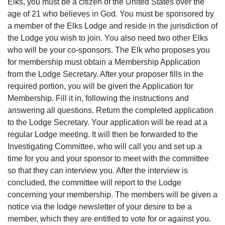
Elks, you must be a citizen of the United States over the
age of 21 who believes in God. You must be sponsored by
a member of the Elks Lodge and reside in the jurisdiction of
the Lodge you wish to join. You also need two other Elks
who will be your co-sponsors. The Elk who proposes you
for membership must obtain a Membership Application
from the Lodge Secretary. After your proposer fills in the
required portion, you will be given the Application for
Membership. Fill it in, following the instructions and
answering all questions. Return the completed application
to the Lodge Secretary. Your application will be read at a
regular Lodge meeting. It will then be forwarded to the
Investigating Committee, who will call you and set up a
time for you and your sponsor to meet with the committee
so that they can interview you. After the interview is
concluded, the committee will report to the Lodge
concerning your membership. The members will be given a
notice via the lodge newsletter of your desire to be a
member, which they are entitled to vote for or against you.