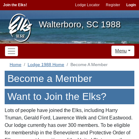
Join the Elks!
Lodge Locator
Register
Login
Walterboro, SC 1988
Menu
Home
Lodge 1988 Home
Become A Member
Become a Member
Want to Join the Elks?
Lots of people have joined the Elks, including Harry
Truman, Gerald Ford, Lawrence Welk and Clint Eastwood.
Our lodge currently has over 300 members. To be eligible
for membership in the Benevolent and Protective Order of