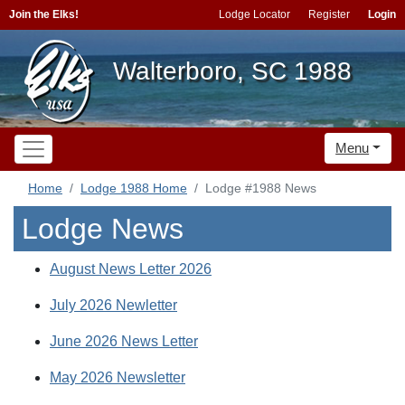
Join the Elks!
Lodge Locator
Register
Login
Walterboro, SC 1988
Menu
Home
Lodge 1988 Home
Lodge #1988 News
Lodge News
August News Letter 2026
July 2026 Newletter
June 2026 News Letter
May 2026 Newsletter