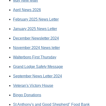
May New letter
April News 2026
February 2025 News Letter
January 2025 News Letter
December Newsletter 2024
November 2024 News letter
Walterboro First Thursday
Grand Lodge Safety Message
September News Letter 2024
Veteran's Victory House
Bingo Donations
St Anthony's and Good Shepherd" Food Bank