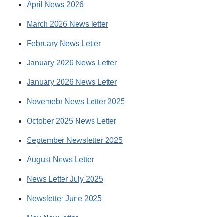
April News 2026
March 2026 News letter
February News Letter
January 2026 News Letter
January 2026 News Letter
Novemebr News Letter 2025
October 2025 News Letter
September Newsletter 2025
August News Letter
News Letter July 2025
Newsletter June 2025