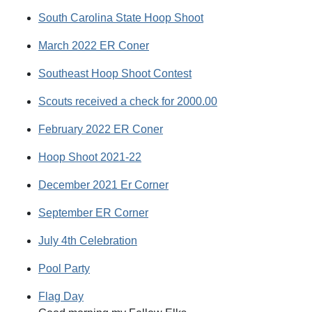
South Carolina State Hoop Shoot
March 2022 ER Coner
Southeast Hoop Shoot Contest
Scouts received a check for 2000.00
February 2022 ER Coner
Hoop Shoot 2021-22
December 2021 Er Corner
September ER Corner
July 4th Celebration
Pool Party
Flag Day