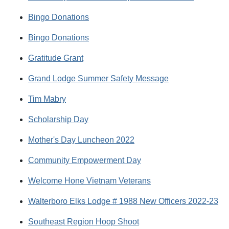
Bingo Donations
Bingo Donations
Gratitude Grant
Grand Lodge Summer Safety Message
Tim Mabry
Scholarship Day
Mother's Day Luncheon 2022
Community Empowerment Day
Welcome Hone Vietnam Veterans
Walterboro Elks Lodge # 1988 New Officers 2022-23
Southeast Region Hoop Shoot