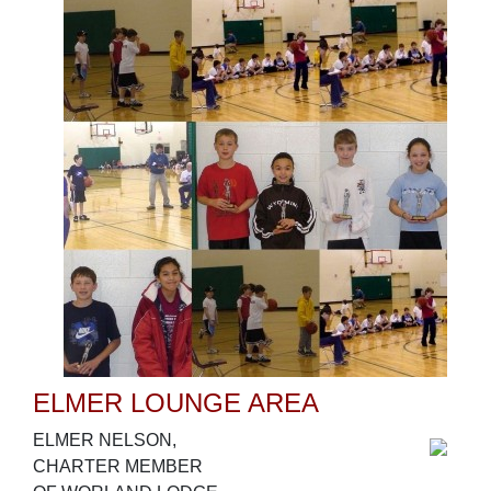
ELMER LOUNGE AREA
ELMER NELSON,
CHARTER MEMBER