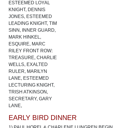
ESTEEMED LOYAL
KNIGHT, DENNIS
JONES, ESTEEMED
LEADING KNIGHT, TIM
SINN, INNER GUARD,
MARK HINKEL,
ESQUIRE, MARC
RILEY FRONT ROW:
TREASURE, CHARLIE
WELLS, EXALTED
RULER, MARILYN
LANE, ESTEEMED
LECTURING KNIGHT,
TRISH ATKINSON,
SECRETARY, GARY
LANE,
EARLY BIRD DINNER
1) PAUL HOREL & CHARLENE LUNGREN BEGIN