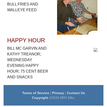
BULL FRIES AND
WALLEYE FEED
HAPPY HOUR
BILL MC GARVIN AND
KATHY TREANOR;
WEDNESDAY
EVENING HAPPY
HOUR; 75 CENT BEER
AND SNACKS
Terms of Service
|
Privacy
|
Contact Us
Copyright
©2026 BPO Elks.