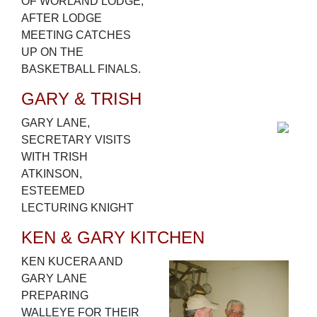
OF WORLAND LODGE,
AFTER LODGE
MEETING CATCHES
UP ON THE
BASKETBALL FINALS.
GARY & TRISH
GARY LANE,
SECRETARY VISITS
WITH TRISH
ATKINSON,
ESTEEMED
LECTURING KNIGHT
KEN & GARY KITCHEN
KEN KUCERA AND
GARY LANE
PREPARING
WALLEYE FOR THEIR