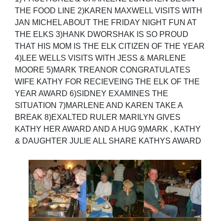
THE FOOD LINE 2)KAREN MAXWELL VISITS WITH
JAN MICHEL ABOUT THE FRIDAY NIGHT FUN AT
THE ELKS 3)HANK DWORSHAK IS SO PROUD
THAT HIS MOM IS THE ELK CITIZEN OF THE YEAR
4)LEE WELLS VISITS WITH JESS & MARLENE
MOORE 5)MARK TREANOR CONGRATULATES
WIFE KATHY FOR RECIEVEING THE ELK OF THE
YEAR AWARD 6)SIDNEY EXAMINES THE
SITUATION 7)MARLENE AND KAREN TAKE A
BREAK 8)EXALTED RULER MARILYN GIVES
KATHY HER AWARD AND A HUG 9)MARK , KATHY
& DAUGHTER JULIE ALL SHARE KATHYS AWARD