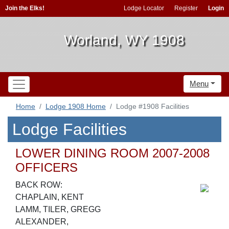
Join the Elks!
Lodge Locator
Register
Login
Worland, WY 1908
Menu
Home
Lodge 1908 Home
Lodge #1908 Facilities
Lodge Facilities
LOWER DINING ROOM 2007-2008
OFFICERS
BACK ROW:
CHAPLAIN, KENT
LAMM, TILER, GREGG
ALEXANDER,