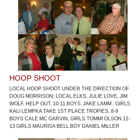
HOOP SHOOT
LOCAL HOOP SHOOT UNDER THE DIRECTION OF
DOUG MORRISON; LOCAL ELKS, JULIE LOVE, JIM
WOLF, HELP OUT. 10-11 BOYS, JAKE LAMM , GIRLS
KALI LEMPKA TAKE 1ST PLACE TROPIES. 8-9
BOYS CALE MC GARVIN, GIRLS TOMMI OLSON 12-
13 GIRLS MAURISA BELL BOY DANIEL MILLER