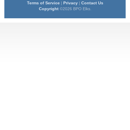
Terms of Service
|
Privacy
|
Contact Us
Copyright
©2026 BPO Elks.