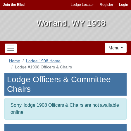
Join the Elks!
Lodge Locator
Register
Login
Worland, WY 1908
Menu
Home
Lodge 1908 Home
Lodge #1908 Officers & Chairs
Lodge Officers & Committee
Chairs
Sorry, lodge 1908 Officers & Chairs are not available
online.