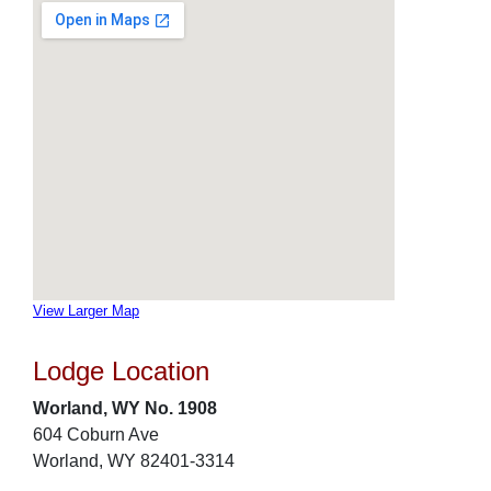
View Larger Map
Lodge Location
Worland, WY No. 1908
604 Coburn Ave
Worland, WY 82401-3314