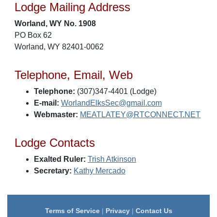
Lodge Mailing Address
Worland, WY No. 1908
PO Box 62
Worland, WY 82401-0062
Telephone, Email, Web
Telephone:
(307)347-4401 (Lodge)
E-mail:
WorlandElksSec@gmail.com
Webmaster:
MEATLATEY@RTCONNECT.NET
Lodge Contacts
Exalted Ruler:
Trish Atkinson
Secretary:
Kathy Mercado
Terms of Service
|
Privacy
|
Contact Us