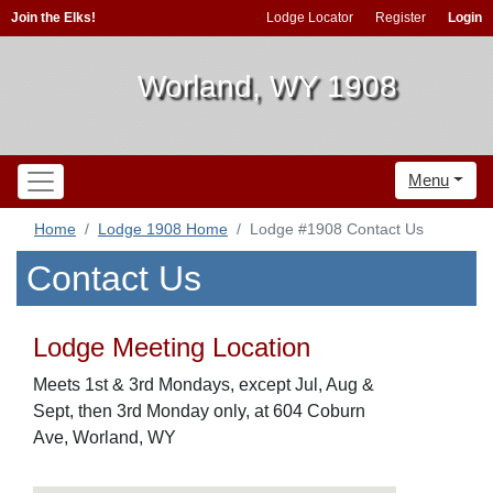
Join the Elks!
Lodge Locator
Register
Login
Worland, WY 1908
Menu
Home
Lodge 1908 Home
Lodge #1908 Contact Us
Contact Us
Lodge Meeting Location
Meets 1st & 3rd Mondays, except Jul, Aug &
Sept, then 3rd Monday only, at 604 Coburn
Ave, Worland, WY