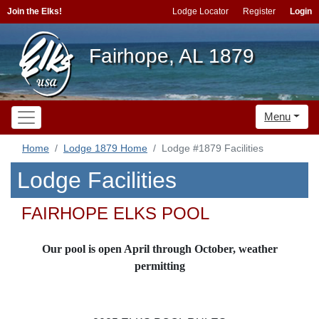
Join the Elks!
Lodge Locator
Register
Login
Fairhope, AL 1879
Menu
Home
Lodge 1879 Home
Lodge #1879 Facilities
Lodge Facilities
FAIRHOPE ELKS POOL
Our pool is open April through October, weather
permitting