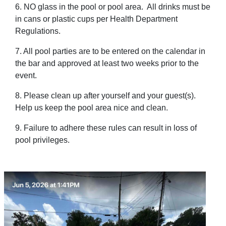
6. NO glass in the pool or pool area. All drinks must be
in cans or plastic cups per Health Department
Regulations.
7. All pool parties are to be entered on the calendar in
the bar and approved at least two weeks prior to the
event.
8. Please clean up after yourself and your guest(s).
Help us keep the pool area nice and clean.
9. Failure to adhere these rules can result in loss of
pool privileges.