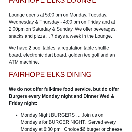
FAIRHOPE ELKS LOUNGE
Lounge opens at 5:00 pm on Monday, Tuesday,
Wednesday & Thursday - 4:00 pm on Friday and at
2:00pm on Saturday & Sunday. We offer beverages,
snacks and pizza ... 7 days a week in the Lounge.
We have 2 pool tables, a regulation table shuffle
board, electronic dart board, golden tee golf and an
ATM machine.
FAIRHOPE ELKS DINING
We do not offer full-time food service, but do offer
Burgers every Monday night and Dinner Wed &
Friday night:
Monday Night BURGERS … Join us on
Monday’s for BURGER NIGHT. Served every
Monday at 6:30 pm. Choice $6 burger or cheese