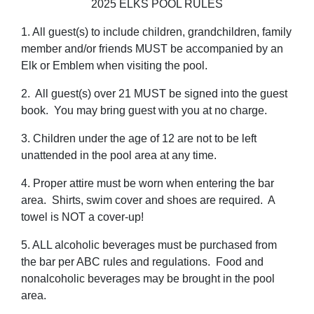
2025 ELKS POOL RULES
1. All guest(s) to include children, grandchildren, family
member and/or friends MUST be accompanied by an
Elk or Emblem when visiting the pool.
2. All guest(s) over 21 MUST be signed into the guest
book. You may bring guest with you at no charge.
3. Children under the age of 12 are not to be left
unattended in the pool area at any time.
4. Proper attire must be worn when entering the bar
area. Shirts, swim cover and shoes are required. A
towel is NOT a cover-up!
5. ALL alcoholic beverages must be purchased from
the bar per ABC rules and regulations. Food and
nonalcoholic beverages may be brought in the pool
area.