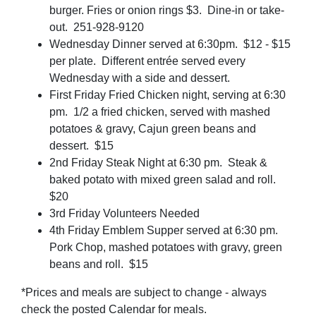
burger. Fries or onion rings $3. Dine-in or take-
out. 251-928-9120
Wednesday Dinner served at 6:30pm. $12 - $15
per plate. Different entrée served every
Wednesday with a side and dessert.
First Friday Fried Chicken night, serving at 6:30
pm. 1/2 a fried chicken, served with mashed
potatoes & gravy, Cajun green beans and
dessert. $15
2nd Friday Steak Night at 6:30 pm. Steak &
baked potato with mixed green salad and roll.
$20
3rd Friday Volunteers Needed
4th Friday Emblem Supper served at 6:30 pm.
Pork Chop, mashed potatoes with gravy, green
beans and roll. $15
*Prices and meals are subject to change - always
check the posted Calendar for meals.