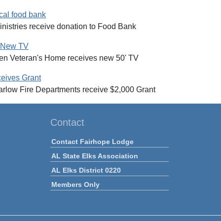
cal food bank
nistries receive donation to Food Bank
e New TV
een Veteran's Home receives new 50' TV
ceives Grant
Marlow Fire Departments receive $2,000 Grant
Contact
Contact Fairhope Lodge
AL State Elks Association
AL Elks District 0220
Members Only