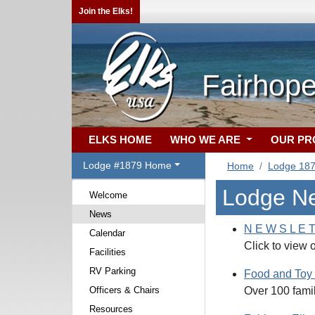
Join the Elks!
Fairhope
ELKS HOME
WHO WE ARE
OUR P
Lodge #1879 Home
Home
Lodge 18
Lodge N
Welcome
News
N E W S L E T
Calendar
Click to view 
Facilities
RV Parking
Food and Toy 
Officers & Chairs
Over 100 fami
Resources