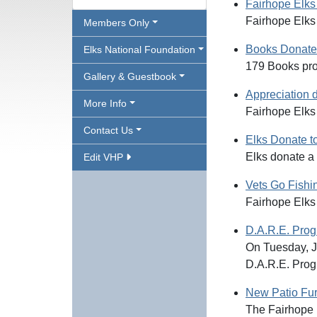
Fairhope Elks
Fairhope Elks 
Members Only
Books Donated
Elks National Foundation
179 Books pro
Gallery & Guestbook
Appreciation d
More Info
Fairhope Elks 
Contact Us
Elks Donate t
Elks donate a
Edit VHP
Vets Go Fishi
Fairhope Elks
D.A.R.E. Pro
On Tuesday, J
D.A.R.E. Prog
New Patio Fur
The Fairhope E