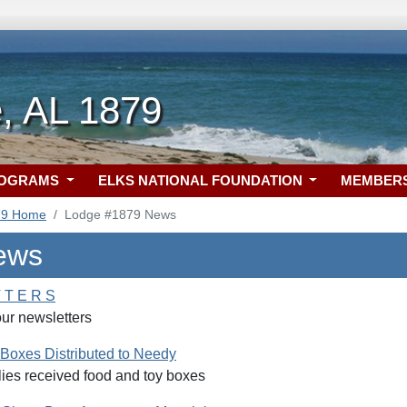
, AL 1879
ROGRAMS
ELKS NATIONAL FOUNDATION
MEMBER
79 Home
Lodge #1879 News
ews
 T E R S
our newsletters
Boxes Distributed to Needy
lies received food and toy boxes