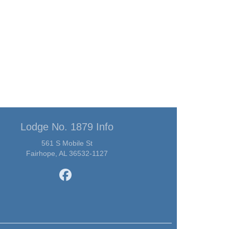
Lodge No. 1879 Info
561 S Mobile St
Fairhope, AL 36532-1127