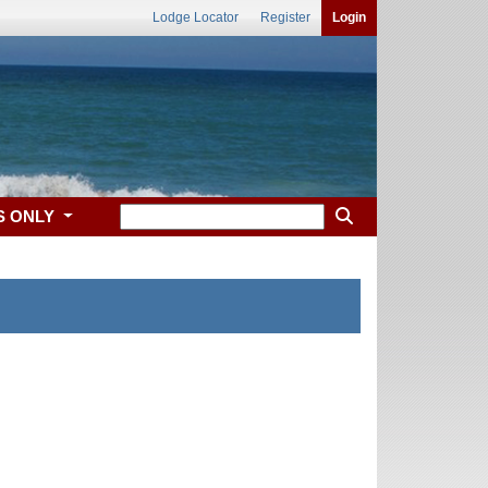
Lodge Locator
Register
Login
S ONLY