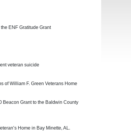
 the ENF Gratitude Grant
ent veteran suicide
ans of William F. Green Veterans Home
0 Beacon Grant to the Baldwin County
Veteran’s Home in Bay Minette, AL.