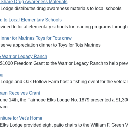
 Share Drug Awareness Materials
Lodge distributes drug awareness materials to local schools
 to Local Elementary Schools
vided to local elementary schools for reading programs through
inner for Marines Toys for Tots crew
serve appreciation dinner to Toys for Tots Marines
o Warrior Legacy Ranch
 $1000 Freedom Grant to the Warrior Legacy Ranch to help prev
ng
 Lodge and Oak Hollow Farm host a fishing event for the veter
gram Receives Grant
une 14th, the Fairhope Elks Lodge No. 1879 presented a $1,30
ram.
niture for Vet's Home
lks Lodge provided eight patio chairs to the William F. Green 