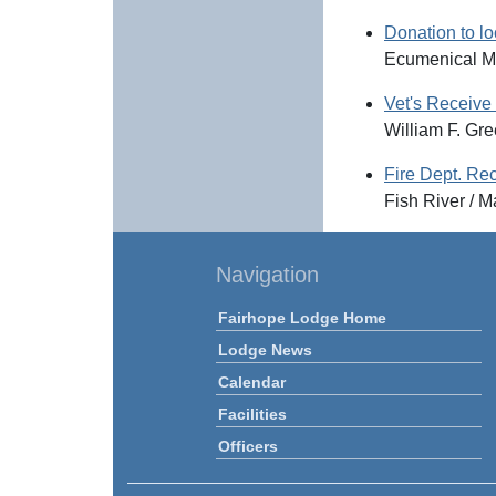
Donation to lo
Ecumenical Mi
Vet's Receiv
William F. Gr
Fire Dept. Re
Fish River / 
Navigation
Fairhope Lodge Home
Lodge News
Calendar
Facilities
Officers